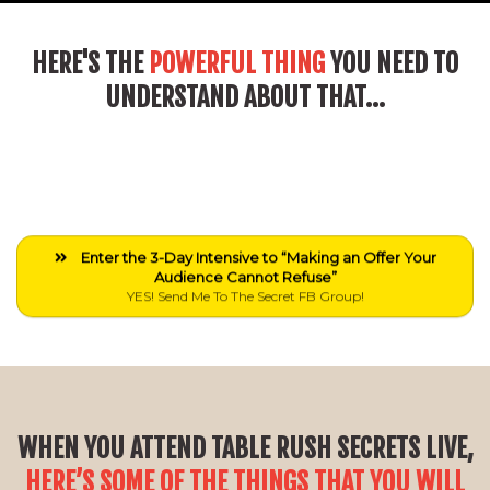
HERE'S THE
POWERFUL THING
YOU NEED TO
UNDERSTAND ABOUT THAT...
Enter the 3-Day Intensive to “Making an Offer Your
Audience Cannot Refuse”
YES! Send Me To The Secret FB Group!
WHEN YOU ATTEND TABLE RUSH SECRETS LIVE,
HERE’S SOME OF THE THINGS THAT YOU WILL