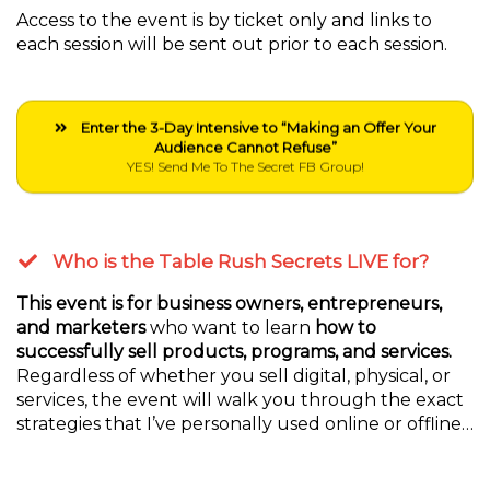
Access to the event is by ticket only and links to
each session will be sent out prior to each session.
Enter the 3-Day Intensive to “Making an Offer Your
Audience Cannot Refuse”
YES! Send Me To The Secret FB Group!
Who is the Table Rush Secrets LIVE for?
This event is for business owners, entrepreneurs,
and marketers
who want to learn
how to
successfully sell products, programs, and services.
Regardless of whether you sell digital, physical, or
services, the event will walk you through the exact
strategies that I’ve personally used online or offline…