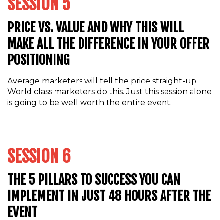
SESSION 5
PRICE VS. VALUE AND WHY THIS WILL
MAKE ALL THE DIFFERENCE IN YOUR OFFER
POSITIONING
Average marketers will tell the price straight-up.
World class marketers do this. Just this session alone
is going to be well worth the entire event.
SESSION 6
THE 5 PILLARS TO SUCCESS YOU CAN
IMPLEMENT IN JUST 48 HOURS AFTER THE
EVENT