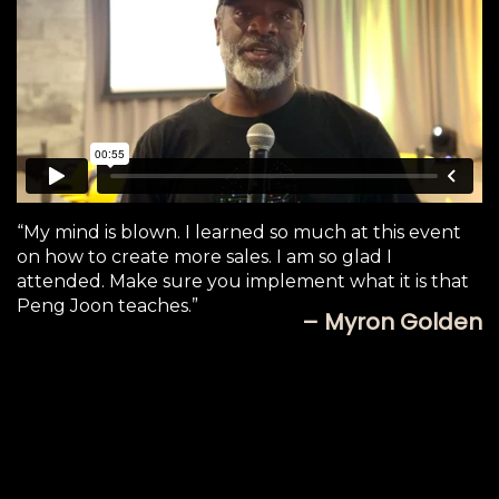
“My mind is blown. I learned so much at this event
on how to create more sales. I am so glad I
attended. Make sure you implement what it is that
Peng Joon teaches.”
– Myron Golden