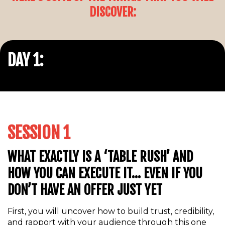
DISCOVER:
DAY 1:
SESSION 1
WHAT EXACTLY IS A ‘TABLE RUSH’ AND
HOW YOU CAN EXECUTE IT… EVEN IF YOU
DON’T HAVE AN OFFER JUST YET
First, you will uncover how to build trust, credibility,
and rapport with your audience through this one