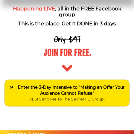
Happening LIVE
, all in the FREE Facebook
group
This is the place. Get it DONE in 3 days.
Only $97
JOIN FOR FREE.
Enter the 3-Day Intensive to “Making an Offer Your
Audience Cannot Refuse”
YES! Send Me To The Secret FB Group!
Just Show Up Live and You'll be Eligible To Win DAILY
Prizes Including Tickets to Peng Joon's Events, 1-on-1