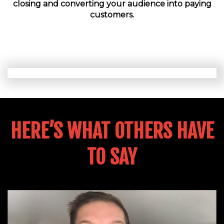
closing and converting your audience into paying
customers.
HERE’S WHAT OTHERS HAVE
TO SAY