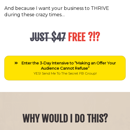
And because I want your business to THRIVE
during these crazy times…
JUST $47
FREE ?!?
Enter the 3-Day Intensive to “Making an Offer Your
Audience Cannot Refuse”
YES! Send Me To The Secret FB Group!
WHY WOULD I DO THIS?