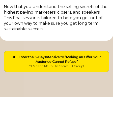
Now that you understand the selling secrets of the
highest paying marketers, closers, and speakers…
This final session is tailored to help you get out of
your own way to make sure you get long term
sustainable success.
Enter the 3-Day Intensive to “Making an Offer Your
Audience Cannot Refuse”
YES! Send Me To The Secret FB Group!