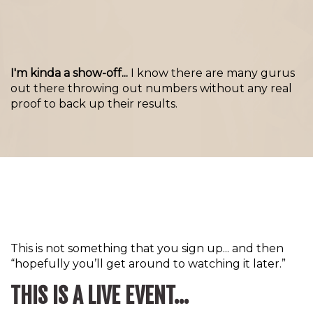
I'm kinda a show-off...
I know there are many gurus
out there throwing out numbers without any real
proof to back up their results.
This is not something that you sign up... and then
“hopefully you’ll get around to watching it later.”
THIS IS A LIVE EVENT...