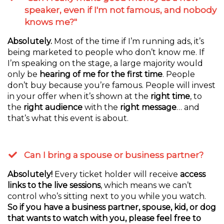
speaker, even if I'm not famous, and nobody
knows me?"
Absolutely.
Most of the time if I’m running ads, it’s
being marketed to people who don’t know me. If
I’m speaking on the stage, a large majority would
only be
hearing of me for the first time
. People
don’t buy because you’re famous. People will invest
in your offer when it’s shown at the
right time
, to
the
right audience
with the
right message
… and
that’s what this event is about.
Can I bring a spouse or business partner?
Absolutely!
Every ticket holder will receive
access
links to the live sessions
, which means we can’t
control who’s sitting next to you while you watch.
So if you have a business partner, spouse, kid, or dog
that wants to watch with you, please feel free to