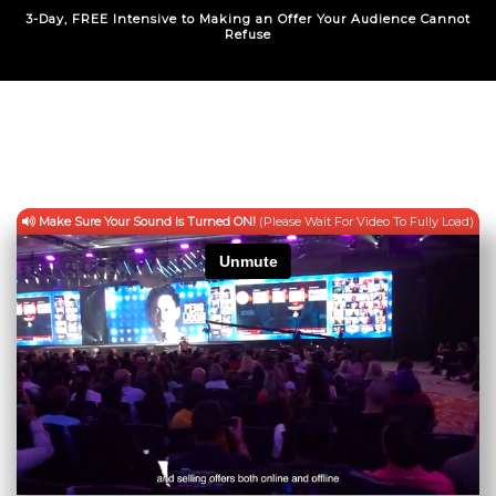
3-Day, FREE Intensive to Making an Offer Your Audience Cannot
Refuse
Make Sure Your Sound Is Turned ON!
(Please Wait For Video To Fully Load)