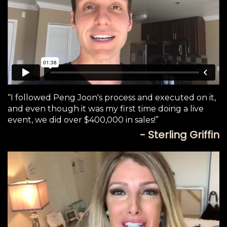
“I followed Peng Joon's process and executed on it,
and even though it was my first time doing a live
event, we did over $400,000 in sales!”
- Sterling Griffin