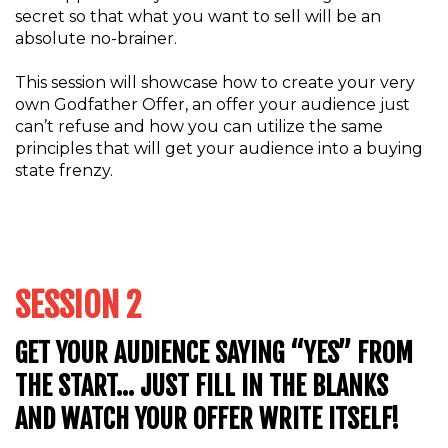
secret so that what you want to sell will be an
absolute no-brainer.
This session will showcase how to create your very
own Godfather Offer, an offer your audience just
can’t refuse and how you can utilize the same
principles that will get your audience into a buying
state frenzy.
SESSION 2
GET YOUR AUDIENCE SAYING “YES” FROM
THE START… JUST FILL IN THE BLANKS
AND WATCH YOUR OFFER WRITE ITSELF!