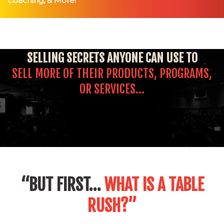
Coaching, & More!
SELLING
SECRETS ANYONE CAN USE TO
SELL MORE OF THEIR PRODUCTS, PROGRAMS,
OR SERVICES…
“BUT FIRST…
WHAT IS A TABLE
RUSH?”