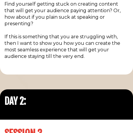
Find yourself getting stuck on creating content
that will get your audience paying attention? Or,
how about if you plain suck at speaking or
presenting?
If this is something that you are struggling with,
then I want to show you how you can create the
most seamless experience that will get your
audience staying till the very end.
DAY 2: