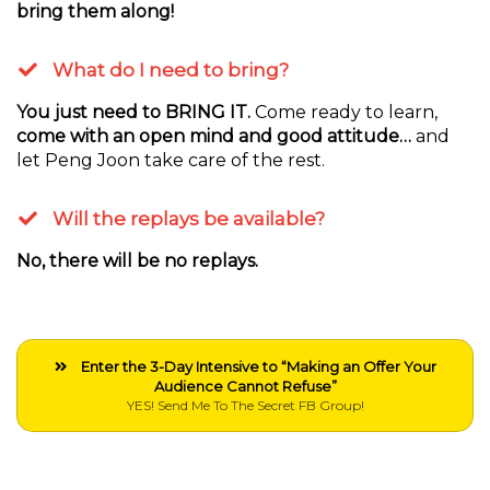
bring them along!
What do I need to bring?
You just need to BRING IT.
Come ready to learn,
come with an open mind and good attitude…
and
let Peng Joon take care of the rest.
Will the replays be available?
No, there will be no replays.
Enter the 3-Day Intensive to “Making an Offer Your
Audience Cannot Refuse”
YES! Send Me To The Secret FB Group!