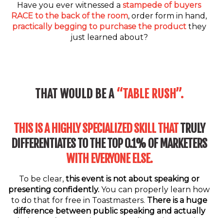
Have you ever witnessed a
stampede of buyers
RACE to the back of the room
, order form in hand,
practically begging to purchase the product
they
just learned about?
THAT WOULD BE A
“TABLE RUSH”.
THIS IS A HIGHLY SPECIALIZED SKILL THAT
TRULY
DIFFERENTIATES TO THE TOP 0.1% OF MARKETERS
WITH EVERYONE ELSE.
To be clear,
this event is not about speaking or
presenting confidently.
You can properly learn how
to do that for free in Toastmasters.
There is a huge
difference between public speaking and actually