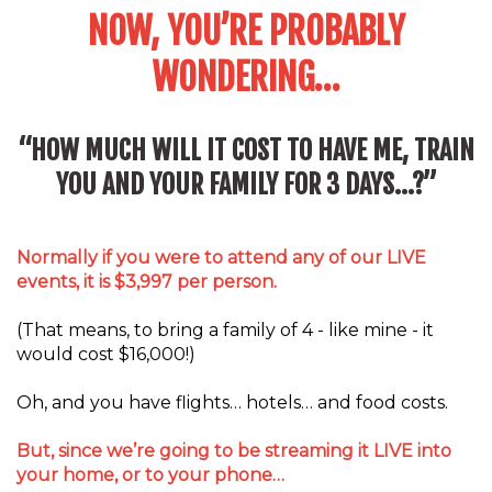
NOW, YOU’RE PROBABLY
WONDERING…
“HOW MUCH WILL IT COST TO HAVE ME, TRAIN
YOU AND YOUR FAMILY FOR 3 DAYS…?”
Normally if you were to attend any of our LIVE
events, it is $3,997 per person.
(That means, to bring a family of 4 - like mine - it
would cost $16,000!)
Oh, and you have flights… hotels… and food costs.
But, since we’re going to be streaming it LIVE into
your home, or to your phone…