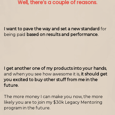
Well, there’s a couple of reasons.
I want to pave the way and set a new standard
for
being paid
based on results and performance.
I get another one of my products into your hands
,
and when you see how awesome it is,
it should get
you excited to buy other stuff from me in the
future.
The more money I can make you now, the more
likely you are to join my $30k Legacy Mentoring
program in the future.