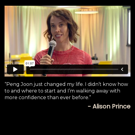
“Peng Joon just changed my life. I didn’t know how
to and where to start and I’m walking away with
more confidence than ever before.”
- Alison Prince