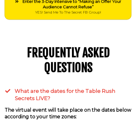
Enter the 3-Day Intensive to “Making an Offer Your
Audience Cannot Refuse”
YES! Send Me To The Secret FB Group!
FREQUENTLY ASKED
QUESTIONS
What are the dates for the Table Rush
Secrets LIVE?
The virtual event will take place on the dates below
according to your time zones: