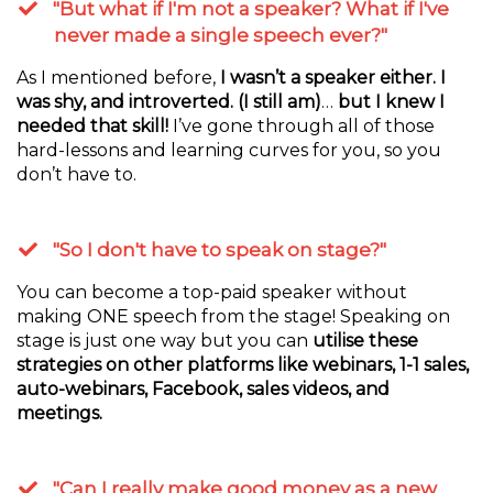
"But what if I'm not a speaker? What if I've
never made a single speech ever?"
As I mentioned before,
I wasn’t a speaker either. I
was shy, and introverted. (I still am)
…
but I knew I
needed that skill!
I’ve gone through all of those
hard-lessons and learning curves for you, so you
don’t have to.
"So I don't have to speak on stage?"
You can become a top-paid speaker without
making ONE speech from the stage! Speaking on
stage is just one way but you can
utilise these
strategies on other platforms like webinars, 1-1 sales,
auto-webinars, Facebook, sales videos, and
meetings.
"Can I really make good money as a new