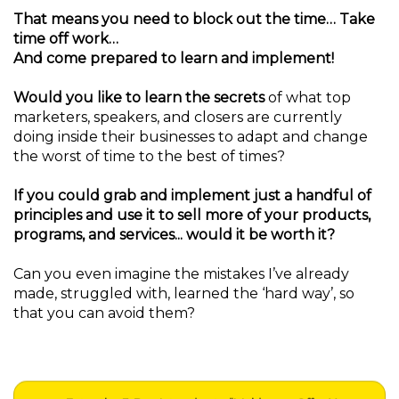
That means you need to block out the time… Take
time off work…
And come prepared to learn and implement!
Would you like to learn the secrets
of what top
marketers, speakers, and closers are currently
doing inside their businesses to adapt and change
the worst of time to the best of times?
If you could grab and implement just a handful of
principles and use it to sell more of your products,
programs, and services... would it be worth it?
Can you even imagine the mistakes I’ve already
made, struggled with, learned the ‘hard way’, so
that you can avoid them?