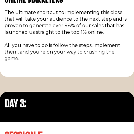
The ultimate shortcut to implementing this close
that will take your audience to the next step and is
proven to generate over 98% of our sales that has
launched us straight to the top 1% online.
All you have to do is follow the steps, implement
them, and you’re on your way to crushing the
game.
DAY 3: