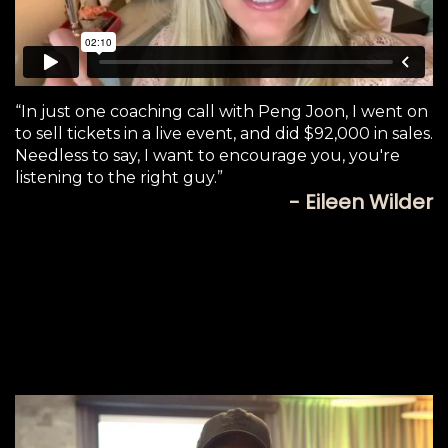
“In just one coaching call with Peng Joon, I went on
to sell tickets in a live event, and did $92,000 in sales.
Needless to say, I want to encourage you, you're
listening to the right guy.”
- Eileen Wilder