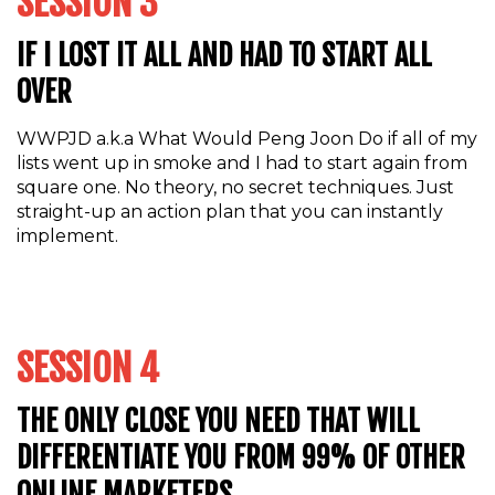
SESSION 3
IF I LOST IT ALL AND HAD TO START ALL
OVER
WWPJD a.k.a What Would Peng Joon Do if all of my
lists went up in smoke and I had to start again from
square one. No theory, no secret techniques. Just
straight-up an action plan that you can instantly
implement.
SESSION 4
THE ONLY CLOSE YOU NEED THAT WILL
DIFFERENTIATE YOU FROM 99% OF OTHER
ONLINE MARKETERS